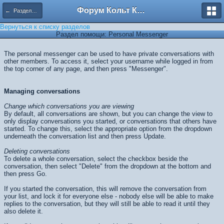
Форум Кольт Клуб
← Разделы помощи
Вернуться к списку разделов
Раздел помощи: Personal Messenger
The personal messenger can be used to have private conversations with
other members. To access it, select your username while logged in from
the top corner of any page, and then press "Messenger".
Managing conversations
Change which conversations you are viewing
By default, all conversations are shown, but you can change the view to
only display conversations you started, or conversations that others have
started. To change this, select the appropriate option from the dropdown
underneath the conversation list and then press
Update
.
Deleting conversations
To delete a whole conversation, select the checkbox beside the
conversation, then select "Delete" from the dropdown at the bottom and
then press
Go
.
If you started the conversation, this will remove the conversation from
your list, and lock it for everyone else - nobody else will be able to make
replies to the conversation, but they will still be able to read it until they
also delete it.