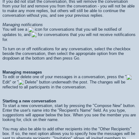
If you did not start the conversation, this will remove the conversation
from your list and remove you from the conversation - you will not be able
to make any more replies, but others will still be able to continue the
conversation without you, and see your previous replies.
Managing notifications
You will see a
icon for conversations that you will be notified of
updates to, and
for conversations that you will not receive notifications
for.
To turn on or off notifications for any conversation, select the checkbox
beside the conversation, then select the appropriate option from the
dropdown at the bottom and then press
Go
.
Managing messages
To edit or delete one of your messages in a conversation, press the "
Edit" or "
Delete" button underneath the post. The changes will be
reflected to all participants in the conversation.
Starting a new conversation
To start a new conversation, start by pressing the "Compose New" button.
Enter the user's name into the "Recipient's Name" field. As you type,
suggestions will appear below the box. When you see the member you are
looking for, click on their name.
You may also be able to add other recipients into the "Other Recipients"
box. If so, the next option allows you to specify how the messages will be
sent to alternate recipients: "Invitation" allows all invited members to