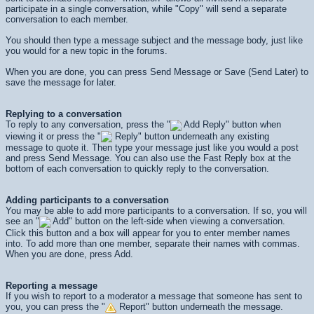
participate in a single conversation, while "Copy" will send a separate
conversation to each member.
You should then type a message subject and the message body, just like
you would for a new topic in the forums.
When you are done, you can press
Send Message
or
Save (Send Later)
to
save the message for later.
Replying to a conversation
To reply to any conversation, press the "
Add Reply" button when
viewing it or press the "
Reply" button underneath any existing
message to quote it. Then type your message just like you would a post
and press
Send Message
. You can also use the Fast Reply box at the
bottom of each conversation to quickly reply to the conversation.
Adding participants to a conversation
You may be able to add more participants to a conversation. If so, you will
see an "
Add" button on the left-side when viewing a conversation.
Click this button and a box will appear for you to enter member names
into. To add more than one member, separate their names with commas.
When you are done, press
Add
.
Reporting a message
If you wish to report to a moderator a message that someone has sent to
you, you can press the "
Report" button underneath the message.