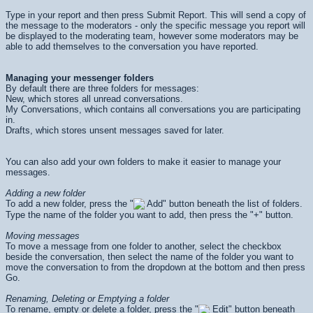
Type in your report and then press
Submit Report
. This will send a copy of
the message to the moderators - only the specific message you report will
be displayed to the moderating team, however some moderators may be
able to add themselves to the conversation you have reported.
Managing your messenger folders
By default there are three folders for messages:
New, which stores all unread conversations.
My Conversations, which contains all conversations you are participating
in.
Drafts, which stores unsent messages saved for later.
You can also add your own folders to make it easier to manage your
messages.
Adding a new folder
To add a new folder, press the "
Add" button beneath the list of folders.
Type the name of the folder you want to add, then press the "+" button.
Moving messages
To move a message from one folder to another, select the checkbox
beside the conversation, then select the name of the folder you want to
move the conversation to from the dropdown at the bottom and then press
Go
.
Renaming, Deleting or Emptying a folder
To rename, empty or delete a folder, press the "
Edit" button beneath